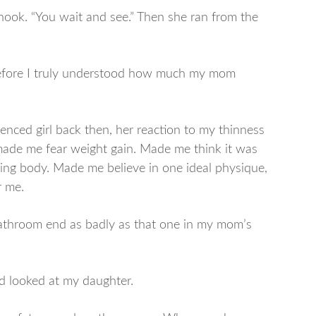
hook. “You wait and see.” Then she ran from the
before I truly understood how much my mom
luenced girl back then, her reaction to my thinness
made me fear weight gain. Made me think it was
ng body. Made me believe in one ideal physique,
r me.
 bathroom end as badly as that one in my mom’s
d looked at my daughter.