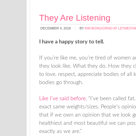
They Are Listening
DECEMBER 4, 2018
BY
KIM BONGIORNO AT LETMESTA
I have a happy story to tell.
If you’re like me, you’re tired of women 
they look like. What they do. How they ch
to love, respect, appreciate bodies of a
bodies go through.
Like I’ve said before
, “I’ve been called fat
exact same weights/sizes. People’s opini
that if we own an opinion that we look g
healthiest and most beautiful we can pos
exactly as we are.”