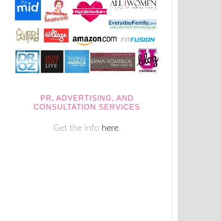
PR, ADVERTISING, AND
CONSULTATION SERVICES
Get the info
here
.