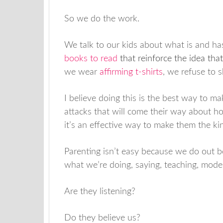
So we do the work.
We talk to our kids about what is and ha
books to read
that reinforce the idea that
we wear
affirming t-shirts
, we refuse to
I believe doing this is the best way to m
attacks that will come their way about how
it’s an effective way to make them the ki
Parenting isn’t easy because we do out be
what we’re doing, saying, teaching, model
Are they listening?
Do they believe us?