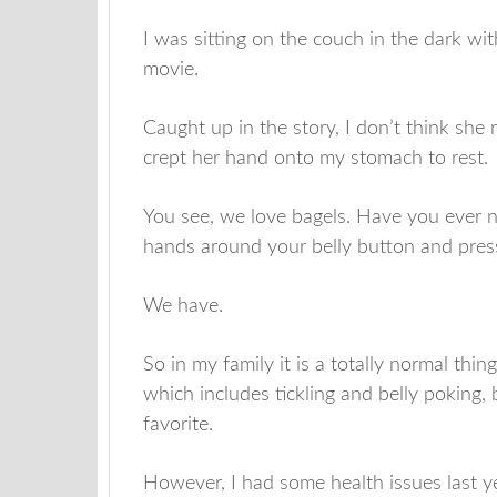
I was sitting on the couch in the dark w
movie.
Caught up in the story, I don’t think she 
crept her hand onto my stomach to rest.
You see, we love bagels. Have you ever 
hands around your belly button and press i
We have.
So in my family it is a totally normal th
which includes tickling and belly poking, 
favorite.
However, I had some health issues last ye