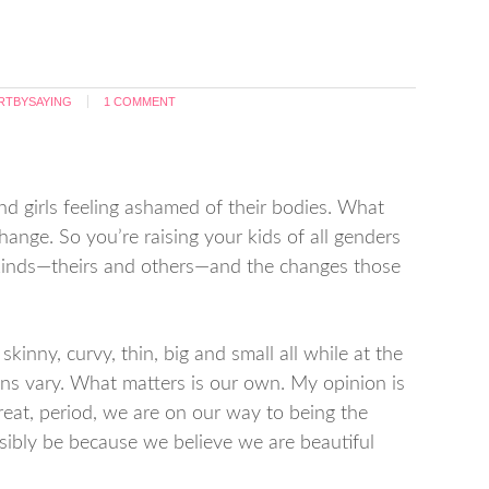
RTBYSAYING
1 COMMENT
and girls feeling ashamed of their bodies. What
ange. So you’re raising your kids of all genders
ll kinds—theirs and others—and the changes those
, skinny, curvy, thin, big and small all while at the
ons vary. What matters is our own. My opinion is
reat, period, we are on our way to being the
sibly be because we believe we are beautiful