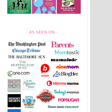
AS SEEN ON…