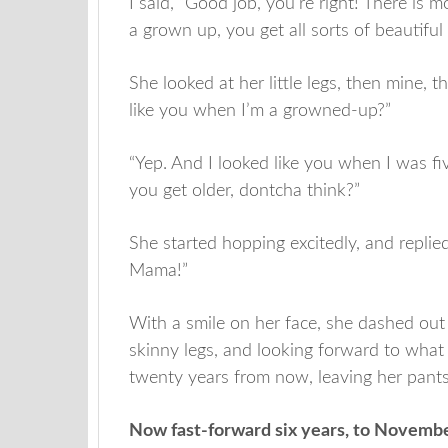
I said, ”Good job, you’re right! There i
a grown up, you get all sorts of beautiful c
She looked at her little legs, then mine, 
like you when I’m a growned-up?”
“Yep. And I looked like you when I was fiv
you get older, dontcha think?”
She started hopping excitedly, and replied
Mama!”
With a smile on her face, she dashed out 
skinny legs, and looking forward to wha
twenty years from now, leaving her pant
Now fast-forward six years, to Novemb