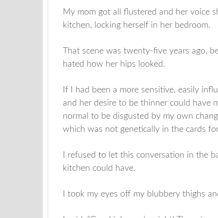
My mom got all flustered and her voice s
kitchen, locking herself in her bedroom.
That scene was twenty-five years ago, 
hated how her hips looked.
If I had been a more sensitive, easily inf
and her desire to be thinner could have 
normal to be disgusted by my own changi
which was not genetically in the cards fo
I refused to let this conversation in the
kitchen could have.
I took my eyes off my blubbery thighs an