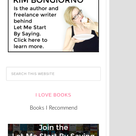
I LOVE BOOKS
Books I Recommend