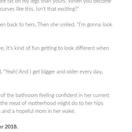
s more fat on my legs than yours. When you become
urves like this. Isn’t that exciting?”
then back to hers. Then she smiled. “I’m gonna look
e. It’s kind of fun getting to look different when
, “Yeah! And I get bigger and older every day,
of the bathroom feeling confident in her current
t the meat of motherhood might do to her hips
s and a hopeful mom in her wake.
er 2018.