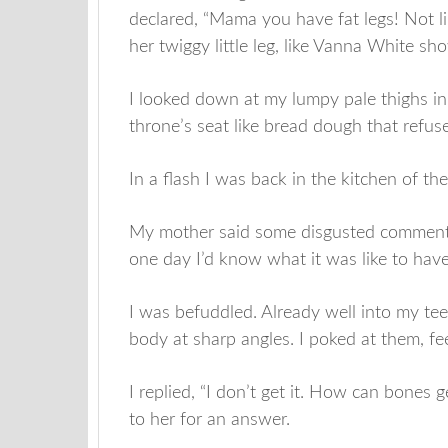
declared, “Mama you have fat legs! Not l
her twiggy little leg, like Vanna White s
I looked down at my lumpy pale thighs in
throne’s seat like bread dough that refuse
In a flash I was back in the kitchen of t
My mother said some disgusted comment 
one day I’d know what it was like to have 
I was befuddled. Already well into my te
body at sharp angles. I poked at them, fe
I replied, “I don’t get it. How can bones 
to her for an answer.