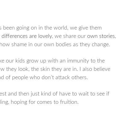
s been going on in the world, we give them
 differences are lovely
, we share our
own stories
,
 show shame in our own bodies as they change.
ake our kids grow up with an immunity to the
 they look, the skin they are in. I also believe
nd of people who don’t attack others.
st and then just kind of have to wait to see if
ing, hoping for comes to fruition.