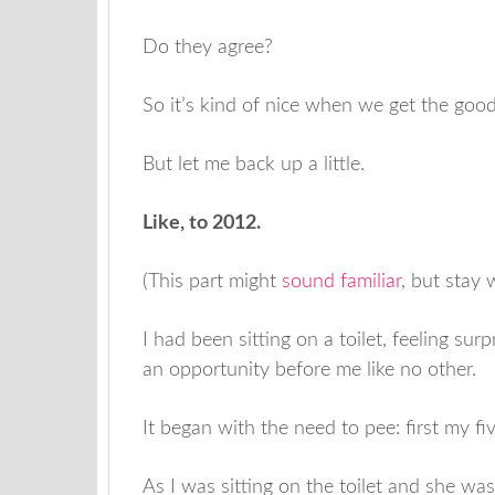
Do they agree?
So it’s kind of nice when we get the goo
But let me back up a little.
Like, to 2012.
(This part might
sound familiar
, but stay
I had been sitting on a toilet, feeling sur
an opportunity before me like no other.
It began with the need to pee: first my f
As I was sitting on the toilet and she wa