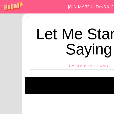
JOIN MY 75K+ FANS &
Let Me Star
Saying
BY KIM BONGIORNO