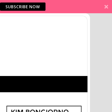
SUBSCRIBE NOW