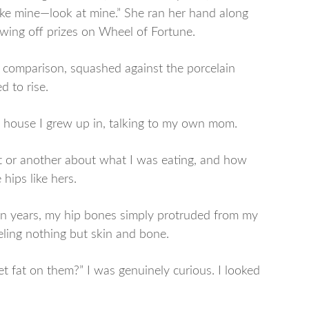
ike mine—look at mine.” She ran her hand along
howing off prizes on Wheel of Fortune.
 comparison, squashed against the porcelain
d to rise.
he house I grew up in, talking to my own mom.
or another about what I was eating, and how
hips like hers.
en years, my hip bones simply protruded from my
eling nothing but skin and bone.
get fat on them?” I was genuinely curious. I looked