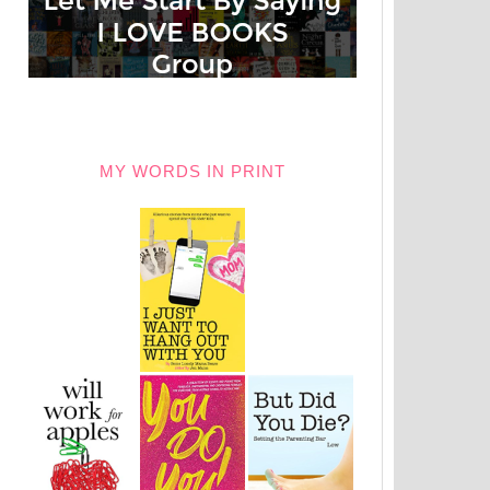
MY WORDS IN PRINT