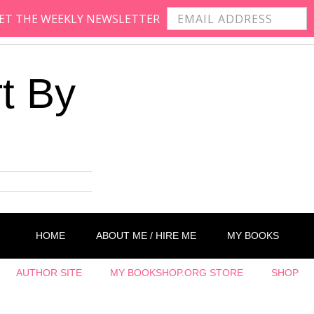
 GET THE WEEKLY NEWSLETTER
t By
HOME
ABOUT ME / HIRE ME
MY BOOKS
AUTHOR SITE
MY BOOKSHOP.ORG STORE
SHOP