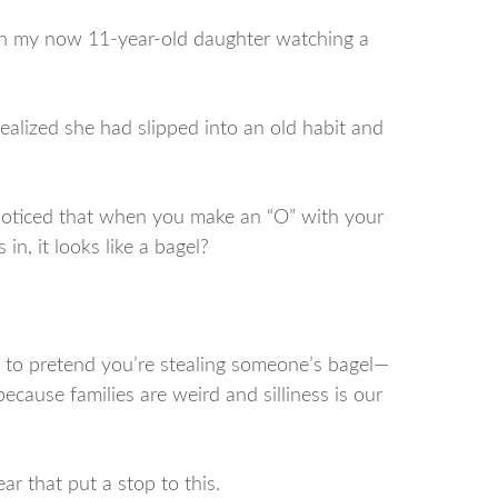
ith my now 11-year-old daughter watching a
realized she had slipped into an old habit and
noticed that when you make an “O” with your
n, it looks like a bagel?
ing to pretend you’re stealing someone’s bagel—
because families are weird and silliness is our
ar that put a stop to this.