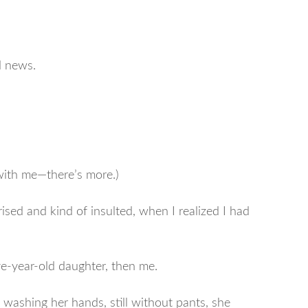
d news.
 with me—there’s more.)
prised and kind of insulted, when I realized I had
ive-year-old daughter, then me.
s washing her hands, still without pants, she